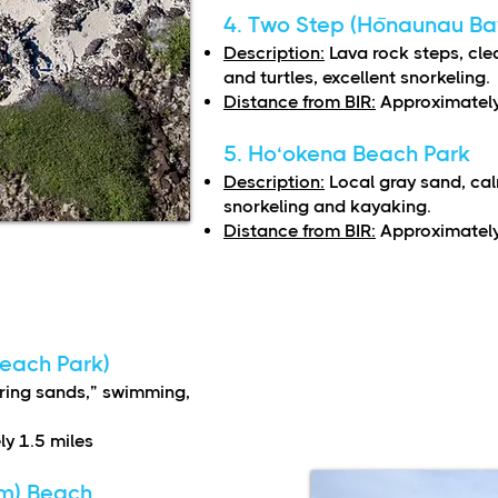
4. Two Step (Hōnaunau Ba
Description:
Lava rock steps, cle
and turtles, excellent snorkeling.
Distance from BIR:
Approximately
5. Ho‘okena Beach Park
Description:
Local gray sand, cal
snorkeling and kayaking.
Distance from BIR:
Approximately
Beach Park)
ing sands,” swimming,
y 1.5 miles
m) Beach