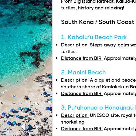
From Big Island Retreat, Kailua-K
turtles, history and relaxing!
South Kona / South Coast
1. Kahaluʻu Beach Park
Description:
Steps away, calm wat
turtles.
Distance from BIR:
Approximately
2. Manini Beach
Description:
A a quiet and peace
southern shore of Kealakekua Ba
Distance from BIR:
Approximately
3. Puʻuhonua o Hōnaunau N
Description:
UNESCO site, royal 
snorkeling.
Distance from BIR:
Approximately