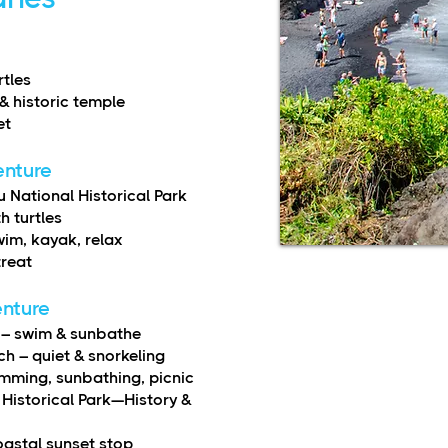
rtles
& historic temple
et
enture
National Historical Park
h turtles
im, kayak, relax
treat
enture
) – swim & sunbathe
 – quiet & snorkeling
mming, sunbathing, picnic
Historical Park—History &
oastal sunset stop