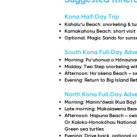
Kona Half-Day Trip
Kahaluʻu Beach: snorkeling & tu
Kamakahonu Beach: short visit 
Optional: Magic Sands for suns
South Kona Full-Day Adv
Morning: Puʻuhonua o Hōnaunau 
Midday: Two Step snorkeling wit
Afternoon: Ho‘okena Beach – sw
Evening: Return to Big Island Re
North Kona Full-Day Adv
Morning: Maniniʻōwali (Kua Bay
Late morning: Makalawena Beach
Afternoon: Hapuna Beach – swi
Or Kaloko-Honokōhau National 
Green sea turtles
Evening: Drive back, optional c