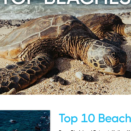
Top 10 Beac