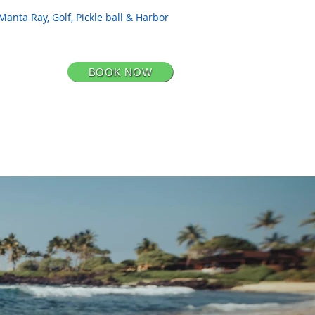
Manta Ray, Golf, Pickle ball & Harbor
BOOK NOW
CONTACT