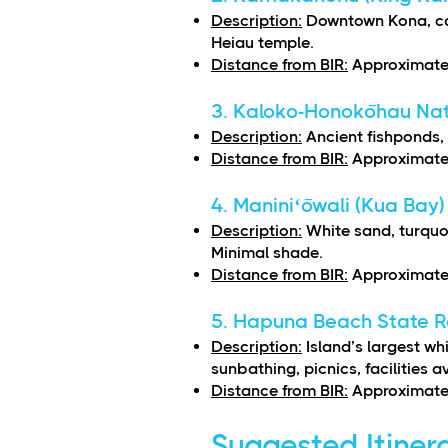
Description:
Downtown Kona, cal
Heiau temple.
Distance from BIR:
Approximatel
3. Kaloko-Honokōhau Nati
Description:
Ancient fishponds, 
Distance from BIR:
Approximatel
4. Maniniʻōwali (Kua Bay)
Description:
White sand, turquo
Minimal shade.
Distance from BIR:
Approximatel
5. Hapuna Beach State R
Description:
Island’s largest w
sunbathing, picnics, facilities a
Distance from BIR:
Approximatel
Suggested Itiner