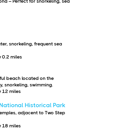
ona – Perfect for snorkeling, sea
er, snorkeling, frequent sea
 0.2 miles
ful beach located on the
y, snorkeling, swimming.
 12 miles
ational Historical Park
temples, adjacent to Two Step
 18 miles