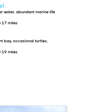
y)
ar water, abundant marine life
 17 miles
m bay, occasional turtles,
 19 miles