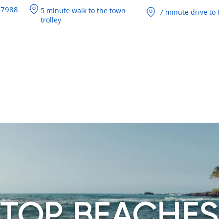
-7988
5 minute walk to the town
7 minute drive to 
trolley
BOUT
ROOMS
EXPLORE THE ISLAND
OFFERS
FAQS
TOP BEACHES