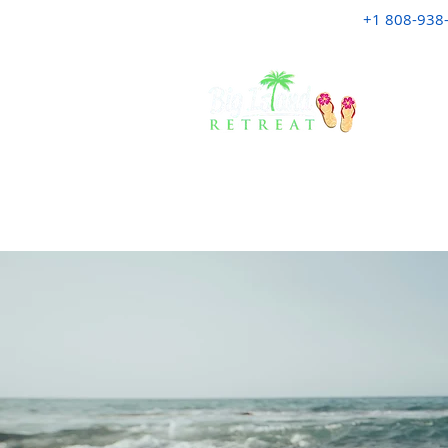
+1 808-938
HOME
A