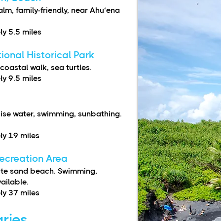
m, family-friendly, near Ahu‘ena
y 5.5 miles
onal Historical Park
coastal walk, sea turtles.
y 9.5 miles
ise water, swimming, sunbathing.
y 19 miles
ecreation Area
hite sand beach. Swimming,
vailable.
y 37 miles
aries