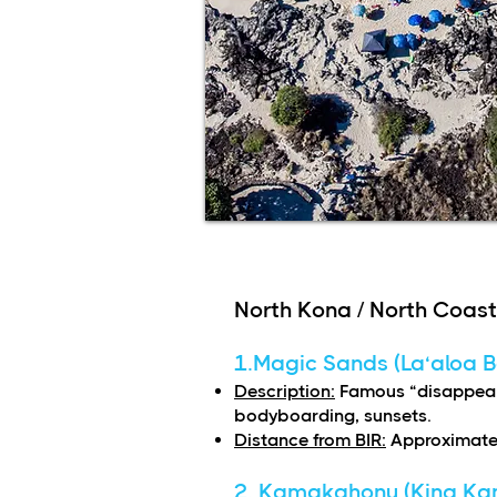
North Kona / North Coast
1.Magic Sands (La‘aloa 
Description:
Famous “disappear
bodyboarding, sunsets.
Distance from BIR:
Approximatel
2. Kamakahonu (King Ka